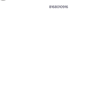
8168010916