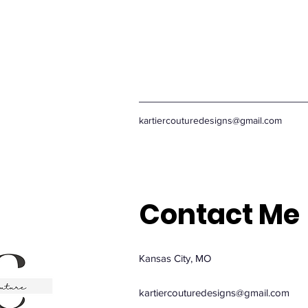
kartiercouturedesigns@gmail.com
Contact Me
Kansas City, MO
kartiercouturedesigns@gmail.com