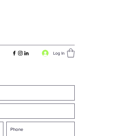
Log In