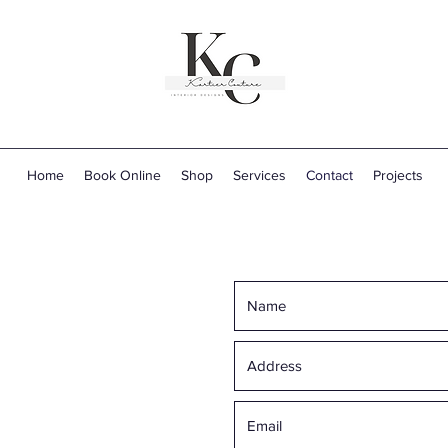
Home
Book Online
Shop
Services
Contact
Projects