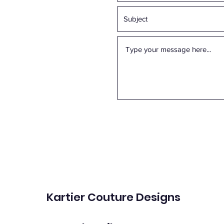
Kartier Couture Designs